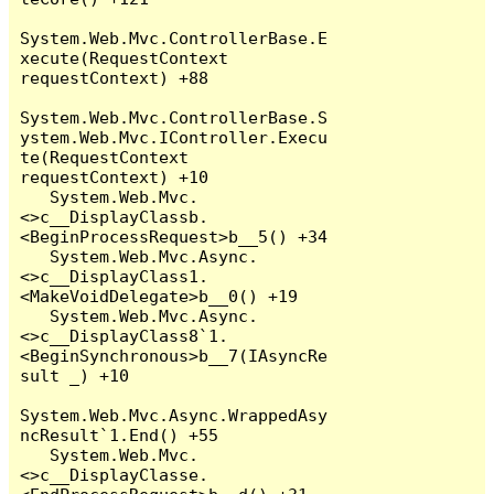
System.Web.Mvc.ControllerBase.E
xecute(RequestContext 
requestContext) +88

System.Web.Mvc.ControllerBase.S
ystem.Web.Mvc.IController.Execu
te(RequestContext 
requestContext) +10

   System.Web.Mvc.
<>c__DisplayClassb.
<BeginProcessRequest>b__5() +34

   System.Web.Mvc.Async.
<>c__DisplayClass1.
<MakeVoidDelegate>b__0() +19

   System.Web.Mvc.Async.
<>c__DisplayClass8`1.
<BeginSynchronous>b__7(IAsyncRe
sult _) +10

System.Web.Mvc.Async.WrappedAsy
ncResult`1.End() +55

   System.Web.Mvc.
<>c__DisplayClasse.