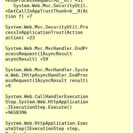
<EndProcessRequest>b__d() +31

   System.Web.Mvc.SecurityUtil.
<GetCallInAppTrustThunk>b__0(Ac
tion f) +7

System.Web.Mvc.SecurityUtil.Pro
cessInApplicationTrust(Action 
action) +23

System.Web.Mvc.MvcHandler.EndPr
ocessRequest(IAsyncResult 
asyncResult) +59

System.Web.Mvc.MvcHandler.Syste
m.Web.IHttpAsyncHandler.EndProc
essRequest(IAsyncResult result) 
+9

System.Web.CallHandlerExecution
Step.System.Web.HttpApplication
.IExecutionStep.Execute() 
+9658396

System.Web.HttpApplication.Exec
uteStep(IExecutionStep step, 