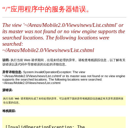
“/”应用程序中的服务器错误。
The view '~/Areas/Mobile2.0/Views/news/List.cshtml' or
its master was not found or no view engine supports the
searched locations. The following locations were
searched:
~/Areas/Mobile2.0/Views/news/List.cshtml
说明:
执行当前 Web 请求期间，出现未经处理的异常。请检查堆栈跟踪信息，以了解有关
该错误以及代码中导致错误的出处的详细信息。
异常详细信息:
System.InvalidOperationException: The view
'~/Areas/Mobile2.0/Views/news/List.cshtml' or its master was not found or no view engine
supports the searched locations. The following locations were searched:
~/Areas/Mobile2.0/Views/news/List.cshtml
源错误:
执行当前 Web 请求期间生成了未经处理的异常。可以使用下面的异常堆栈跟踪信息确定有关异常原因和发
生位置的信息。
堆栈跟踪:
[InvalidOperationException: The 