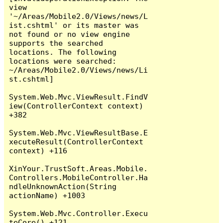
view 
'~/Areas/Mobile2.0/Views/news/L
ist.cshtml' or its master was 
not found or no view engine 
supports the searched 
locations. The following 
locations were searched:

~/Areas/Mobile2.0/Views/news/Li
st.cshtml]

System.Web.Mvc.ViewResult.FindV
iew(ControllerContext context) 
+382

System.Web.Mvc.ViewResultBase.E
xecuteResult(ControllerContext 
context) +116

XinYour.TrustSoft.Areas.Mobile.
Controllers.MobileController.Ha
ndleUnknownAction(String 
actionName) +1003

System.Web.Mvc.Controller.Execu
teCore() +121
