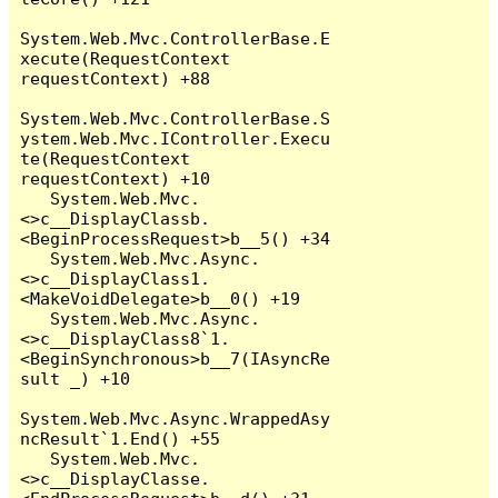
System.Web.Mvc.ControllerBase.E
xecute(RequestContext 
requestContext) +88

System.Web.Mvc.ControllerBase.S
ystem.Web.Mvc.IController.Execu
te(RequestContext 
requestContext) +10

   System.Web.Mvc.
<>c__DisplayClassb.
<BeginProcessRequest>b__5() +34

   System.Web.Mvc.Async.
<>c__DisplayClass1.
<MakeVoidDelegate>b__0() +19

   System.Web.Mvc.Async.
<>c__DisplayClass8`1.
<BeginSynchronous>b__7(IAsyncRe
sult _) +10

System.Web.Mvc.Async.WrappedAsy
ncResult`1.End() +55

   System.Web.Mvc.
<>c__DisplayClasse.