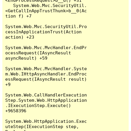
<EndProcessRequest>b__d() +31

   System.Web.Mvc.SecurityUtil.
<GetCallInAppTrustThunk>b__0(Ac
tion f) +7

System.Web.Mvc.SecurityUtil.Pro
cessInApplicationTrust(Action 
action) +23

System.Web.Mvc.MvcHandler.EndPr
ocessRequest(IAsyncResult 
asyncResult) +59

System.Web.Mvc.MvcHandler.Syste
m.Web.IHttpAsyncHandler.EndProc
essRequest(IAsyncResult result) 
+9

System.Web.CallHandlerExecution
Step.System.Web.HttpApplication
.IExecutionStep.Execute() 
+9658396

System.Web.HttpApplication.Exec
uteStep(IExecutionStep step, 