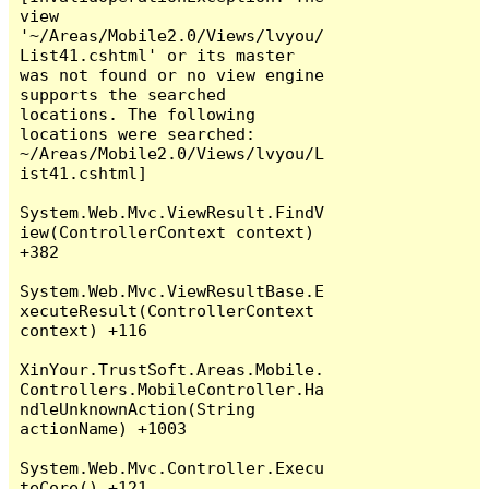
view 
'~/Areas/Mobile2.0/Views/lvyou/
List41.cshtml' or its master 
was not found or no view engine 
supports the searched 
locations. The following 
locations were searched:

~/Areas/Mobile2.0/Views/lvyou/L
ist41.cshtml]

System.Web.Mvc.ViewResult.FindV
iew(ControllerContext context) 
+382

System.Web.Mvc.ViewResultBase.E
xecuteResult(ControllerContext 
context) +116

XinYour.TrustSoft.Areas.Mobile.
Controllers.MobileController.Ha
ndleUnknownAction(String 
actionName) +1003

System.Web.Mvc.Controller.Execu
teCore() +121
