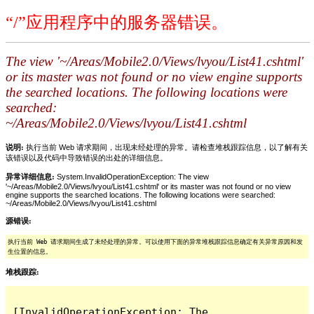
“/”应用程序中的服务器错误。
The view '~/Areas/Mobile2.0/Views/lvyou/List41.cshtml'
or its master was not found or no view engine supports
the searched locations. The following locations were
searched:
~/Areas/Mobile2.0/Views/lvyou/List41.cshtml
说明:
执行当前 Web 请求期间，出现未经处理的异常。请检查堆栈跟踪信息，以了解有关
该错误以及代码中导致错误的出处的详细信息。
异常详细信息:
System.InvalidOperationException: The view
'~/Areas/Mobile2.0/Views/lvyou/List41.cshtml' or its master was not found or no view
engine supports the searched locations. The following locations were searched:
~/Areas/Mobile2.0/Views/lvyou/List41.cshtml
源错误:
执行当前 Web 请求期间生成了未经处理的异常。可以使用下面的异常堆栈跟踪信息确定有关异常原因和发
生位置的信息。
堆栈跟踪:
[InvalidOperationException: The 