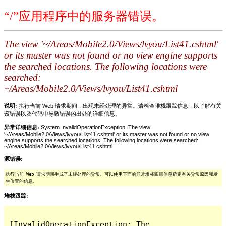
“/”应用程序中的服务器错误。
The view '~/Areas/Mobile2.0/Views/lvyou/List41.cshtml'
or its master was not found or no view engine supports
the searched locations. The following locations were
searched:
~/Areas/Mobile2.0/Views/lvyou/List41.cshtml
说明:
执行当前 Web 请求期间，出现未经处理的异常。请检查堆栈跟踪信息，以了解有关
该错误以及代码中导致错误的出处的详细信息。
异常详细信息:
System.InvalidOperationException: The view
'~/Areas/Mobile2.0/Views/lvyou/List41.cshtml' or its master was not found or no view
engine supports the searched locations. The following locations were searched:
~/Areas/Mobile2.0/Views/lvyou/List41.cshtml
源错误:
执行当前 Web 请求期间生成了未经处理的异常。可以使用下面的异常堆栈跟踪信息确定有关异常原因和发
生位置的信息。
堆栈跟踪:
[InvalidOperationException: The 