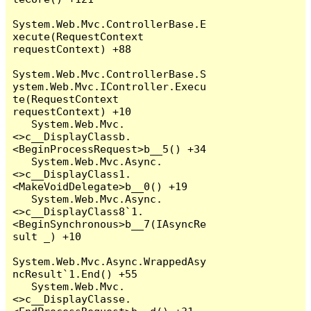
System.Web.Mvc.ControllerBase.E
xecute(RequestContext 
requestContext) +88

System.Web.Mvc.ControllerBase.S
ystem.Web.Mvc.IController.Execu
te(RequestContext 
requestContext) +10

   System.Web.Mvc.
<>c__DisplayClassb.
<BeginProcessRequest>b__5() +34

   System.Web.Mvc.Async.
<>c__DisplayClass1.
<MakeVoidDelegate>b__0() +19

   System.Web.Mvc.Async.
<>c__DisplayClass8`1.
<BeginSynchronous>b__7(IAsyncRe
sult _) +10

System.Web.Mvc.Async.WrappedAsy
ncResult`1.End() +55

   System.Web.Mvc.
<>c__DisplayClasse.