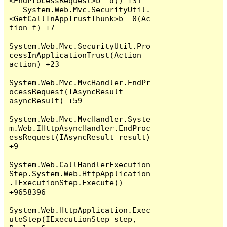
<EndProcessRequest>b__d() +31

   System.Web.Mvc.SecurityUtil.
<GetCallInAppTrustThunk>b__0(Ac
tion f) +7

System.Web.Mvc.SecurityUtil.Pro
cessInApplicationTrust(Action 
action) +23

System.Web.Mvc.MvcHandler.EndPr
ocessRequest(IAsyncResult 
asyncResult) +59

System.Web.Mvc.MvcHandler.Syste
m.Web.IHttpAsyncHandler.EndProc
essRequest(IAsyncResult result) 
+9

System.Web.CallHandlerExecution
Step.System.Web.HttpApplication
.IExecutionStep.Execute() 
+9658396

System.Web.HttpApplication.Exec
uteStep(IExecutionStep step, 