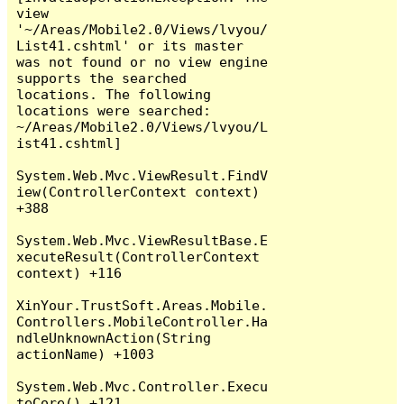
view 
'~/Areas/Mobile2.0/Views/lvyou/
List41.cshtml' or its master 
was not found or no view engine 
supports the searched 
locations. The following 
locations were searched:

~/Areas/Mobile2.0/Views/lvyou/L
ist41.cshtml]

System.Web.Mvc.ViewResult.FindV
iew(ControllerContext context) 
+388

System.Web.Mvc.ViewResultBase.E
xecuteResult(ControllerContext 
context) +116

XinYour.TrustSoft.Areas.Mobile.
Controllers.MobileController.Ha
ndleUnknownAction(String 
actionName) +1003

System.Web.Mvc.Controller.Execu
teCore() +121
