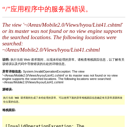
“/”应用程序中的服务器错误。
The view '~/Areas/Mobile2.0/Views/lvyou/List41.cshtml'
or its master was not found or no view engine supports
the searched locations. The following locations were
searched:
~/Areas/Mobile2.0/Views/lvyou/List41.cshtml
说明:
执行当前 Web 请求期间，出现未经处理的异常。请检查堆栈跟踪信息，以了解有关
该错误以及代码中导致错误的出处的详细信息。
异常详细信息:
System.InvalidOperationException: The view
'~/Areas/Mobile2.0/Views/lvyou/List41.cshtml' or its master was not found or no view
engine supports the searched locations. The following locations were searched:
~/Areas/Mobile2.0/Views/lvyou/List41.cshtml
源错误:
执行当前 Web 请求期间生成了未经处理的异常。可以使用下面的异常堆栈跟踪信息确定有关异常原因和发
生位置的信息。
堆栈跟踪:
[InvalidOperationException: The 