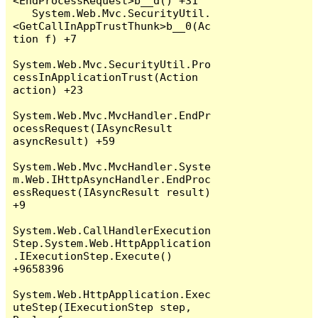
<EndProcessRequest>b__d() +31

   System.Web.Mvc.SecurityUtil.
<GetCallInAppTrustThunk>b__0(Ac
tion f) +7

System.Web.Mvc.SecurityUtil.Pro
cessInApplicationTrust(Action 
action) +23

System.Web.Mvc.MvcHandler.EndPr
ocessRequest(IAsyncResult 
asyncResult) +59

System.Web.Mvc.MvcHandler.Syste
m.Web.IHttpAsyncHandler.EndProc
essRequest(IAsyncResult result) 
+9

System.Web.CallHandlerExecution
Step.System.Web.HttpApplication
.IExecutionStep.Execute() 
+9658396

System.Web.HttpApplication.Exec
uteStep(IExecutionStep step, 