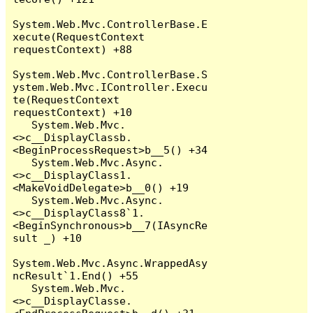
System.Web.Mvc.ControllerBase.E
xecute(RequestContext 
requestContext) +88

System.Web.Mvc.ControllerBase.S
ystem.Web.Mvc.IController.Execu
te(RequestContext 
requestContext) +10

   System.Web.Mvc.
<>c__DisplayClassb.
<BeginProcessRequest>b__5() +34

   System.Web.Mvc.Async.
<>c__DisplayClass1.
<MakeVoidDelegate>b__0() +19

   System.Web.Mvc.Async.
<>c__DisplayClass8`1.
<BeginSynchronous>b__7(IAsyncRe
sult _) +10

System.Web.Mvc.Async.WrappedAsy
ncResult`1.End() +55

   System.Web.Mvc.
<>c__DisplayClasse.