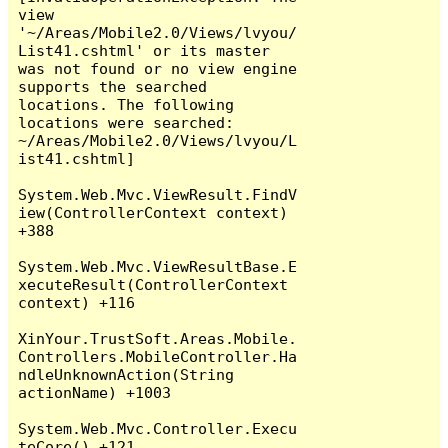
view 
'~/Areas/Mobile2.0/Views/lvyou/
List41.cshtml' or its master 
was not found or no view engine 
supports the searched 
locations. The following 
locations were searched:

~/Areas/Mobile2.0/Views/lvyou/L
ist41.cshtml]

System.Web.Mvc.ViewResult.FindV
iew(ControllerContext context) 
+388

System.Web.Mvc.ViewResultBase.E
xecuteResult(ControllerContext 
context) +116

XinYour.TrustSoft.Areas.Mobile.
Controllers.MobileController.Ha
ndleUnknownAction(String 
actionName) +1003

System.Web.Mvc.Controller.Execu
teCore() +121
