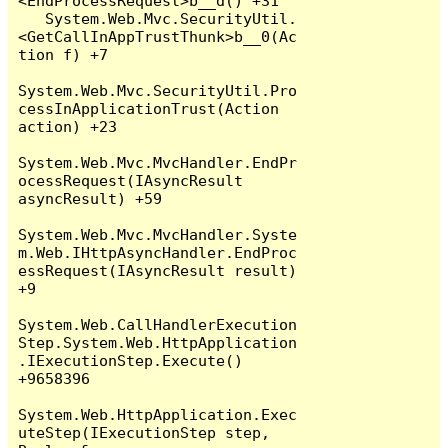
<EndProcessRequest>b__d() +31

   System.Web.Mvc.SecurityUtil.
<GetCallInAppTrustThunk>b__0(Ac
tion f) +7

System.Web.Mvc.SecurityUtil.Pro
cessInApplicationTrust(Action 
action) +23

System.Web.Mvc.MvcHandler.EndPr
ocessRequest(IAsyncResult 
asyncResult) +59

System.Web.Mvc.MvcHandler.Syste
m.Web.IHttpAsyncHandler.EndProc
essRequest(IAsyncResult result) 
+9

System.Web.CallHandlerExecution
Step.System.Web.HttpApplication
.IExecutionStep.Execute() 
+9658396

System.Web.HttpApplication.Exec
uteStep(IExecutionStep step, 