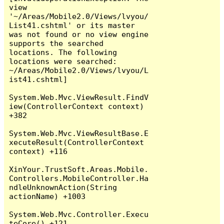
view 
'~/Areas/Mobile2.0/Views/lvyou/
List41.cshtml' or its master 
was not found or no view engine 
supports the searched 
locations. The following 
locations were searched:

~/Areas/Mobile2.0/Views/lvyou/L
ist41.cshtml]

System.Web.Mvc.ViewResult.FindV
iew(ControllerContext context) 
+382

System.Web.Mvc.ViewResultBase.E
xecuteResult(ControllerContext 
context) +116

XinYour.TrustSoft.Areas.Mobile.
Controllers.MobileController.Ha
ndleUnknownAction(String 
actionName) +1003

System.Web.Mvc.Controller.Execu
teCore() +121
