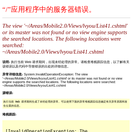
“/”应用程序中的服务器错误。
The view '~/Areas/Mobile2.0/Views/lvyou/List41.cshtml'
or its master was not found or no view engine supports
the searched locations. The following locations were
searched:
~/Areas/Mobile2.0/Views/lvyou/List41.cshtml
说明:
执行当前 Web 请求期间，出现未经处理的异常。请检查堆栈跟踪信息，以了解有关
该错误以及代码中导致错误的出处的详细信息。
异常详细信息:
System.InvalidOperationException: The view
'~/Areas/Mobile2.0/Views/lvyou/List41.cshtml' or its master was not found or no view
engine supports the searched locations. The following locations were searched:
~/Areas/Mobile2.0/Views/lvyou/List41.cshtml
源错误:
执行当前 Web 请求期间生成了未经处理的异常。可以使用下面的异常堆栈跟踪信息确定有关异常原因和发
生位置的信息。
堆栈跟踪:
[InvalidOperationException: The 