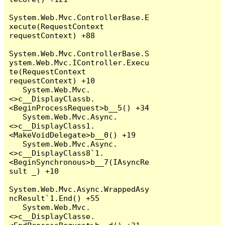
System.Web.Mvc.ControllerBase.E
xecute(RequestContext 
requestContext) +88

System.Web.Mvc.ControllerBase.S
ystem.Web.Mvc.IController.Execu
te(RequestContext 
requestContext) +10

   System.Web.Mvc.
<>c__DisplayClassb.
<BeginProcessRequest>b__5() +34

   System.Web.Mvc.Async.
<>c__DisplayClass1.
<MakeVoidDelegate>b__0() +19

   System.Web.Mvc.Async.
<>c__DisplayClass8`1.
<BeginSynchronous>b__7(IAsyncRe
sult _) +10

System.Web.Mvc.Async.WrappedAsy
ncResult`1.End() +55

   System.Web.Mvc.
<>c__DisplayClasse.